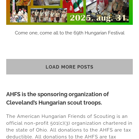
Come one, come all to the 69th Hungarian Festival
LOAD MORE POSTS
AHFS is the sponsoring organization of
Cleveland’s Hungarian scout troops.
The American Hungarian Friends of Scouting is an
official non-profit 501(c)(3) organization chartered in
the state of Ohio. All donations to the AHFS are tax
deductible. All donations to the AHFS are tax