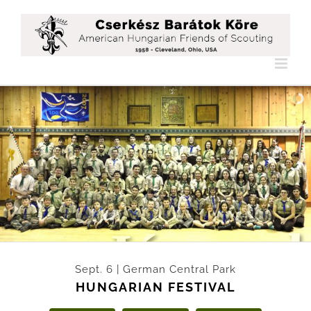
Skip
to
content
Légy rés
Sept. 6 | German Central Park
HUNGARIAN FESTIVAL