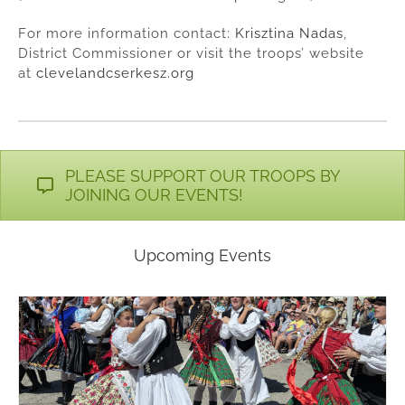
For more information contact:
Krisztina Nadas
,
District Commissioner or visit the troops’ website
at
clevelandcserkesz.org
PLEASE SUPPORT OUR TROOPS BY
JOINING OUR EVENTS!
Upcoming Events