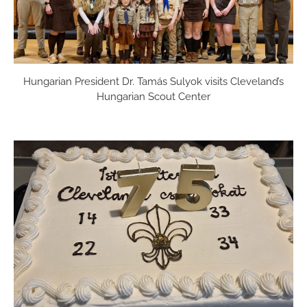
Hungarian President Dr. Tamás Sulyok visits Cleveland’s
Hungarian Scout Center