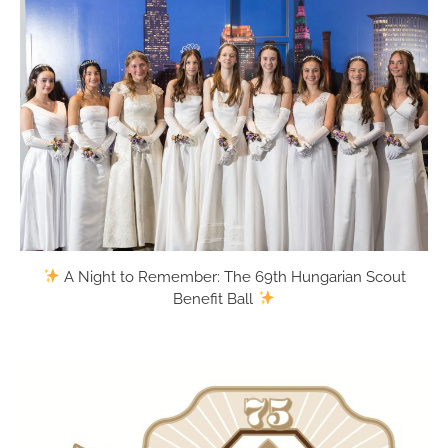
Thousands
will gather
for the
70th
annual
Hungarian
Festival
this year to
help
celebrate
75 years of
Hungarian
A Night to Remember: The 69th Hungarian Scout
scouting in
Benefit Ball
greater
Cleveland.
All are
welcome
to Ohio’s
largest
Hungarian