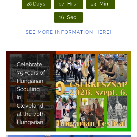
Days
Hrs
Min
2
8
0
7
2
3
Sec
1
5
SEE MORE INFORMATION HERE!
Celebrate
75 Years of
Hungarian
Scouting
in
Cleveland
at the 70th
Hungarian
Festival!