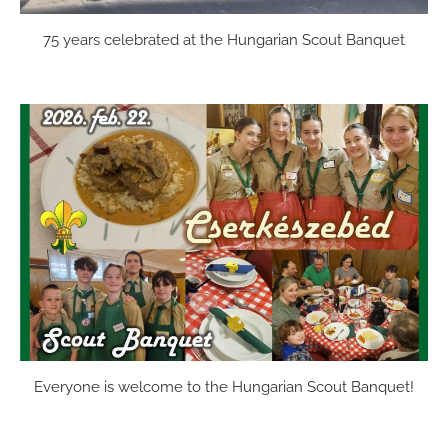
75 years celebrated at the Hungarian Scout Banquet
Everyone is welcome to the Hungarian Scout Banquet!