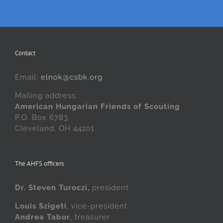
Contact
Email:
elnok@csbk.org
Mailing address:
American Hungarian Friends of Scouting
P.O. Box 6783
Cleveland, OH 44101
The AHFS officers
Dr. Steven Turoczi,
president
Louis Szigeti
, vice-president
Andrea Tabor
, treasurer