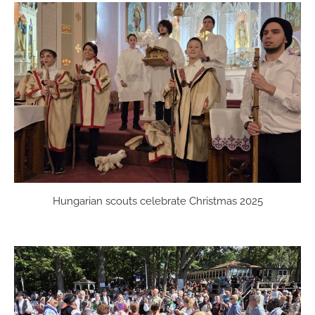
Hungarian scouts celebrate Christmas 2025