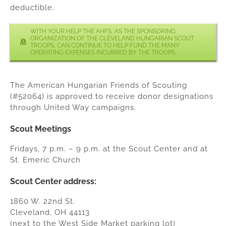
deductible.
WITH YOUR HELP THE AHFS, AS THE SPONSORING
ORGANIZATION OF THE CLEVELAND HUNGARIAN SCOUT
TROOPS, CAN CONTINUE TO HELP FUND THE MANY
OPERATING EXPENSES INCURRED BY THE TROOPS.
The American Hungarian Friends of Scouting
(#52064) is approved to receive donor designations
through United Way campaigns.
Scout Meetings
Fridays, 7 p.m. – 9 p.m. at the Scout Center and at
St. Emeric Church
Scout Center address:
1860 W. 22nd St.
Cleveland, OH 44113
(next to the West Side Market parking lot)