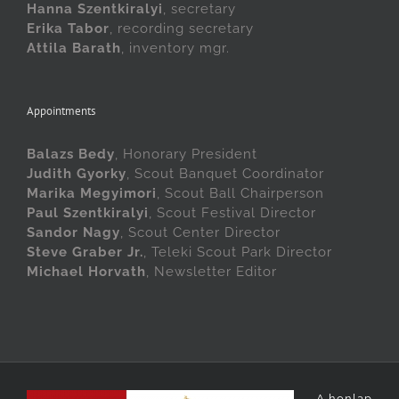
Hanna Szentkiralyi
, secretary
Erika Tabor
, recording secretary
Attila Barath
, inventory mgr.
Appointments
Balazs Bedy
, Honorary President
Judith Gyorky
, Scout Banquet Coordinator
Marika Megyimori
, Scout Ball Chairperson
Paul Szentkiralyi
, Scout Festival Director
Sandor Nagy
, Scout Center Director
Steve Graber Jr.
, Teleki Scout Park Director
Michael Horvath
, Newsletter Editor
A honlap