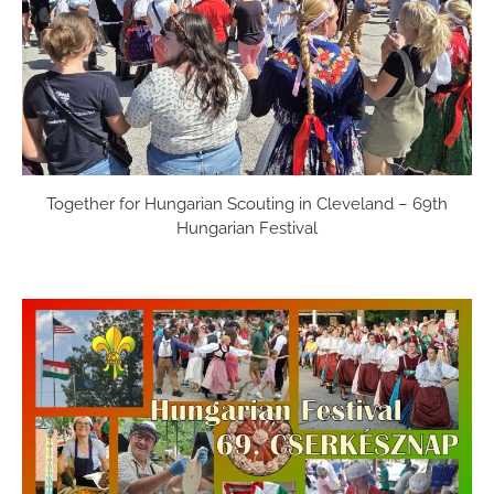
Together for Hungarian Scouting in Cleveland – 69th
Hungarian Festival