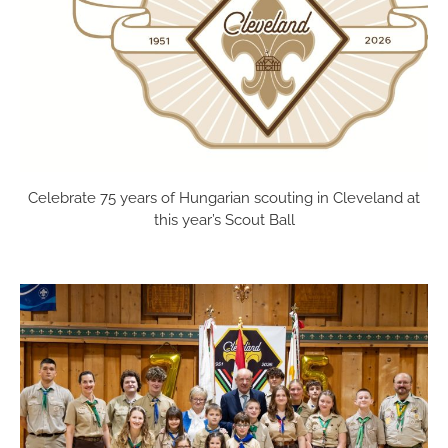
festival on
the Sunday
of Labor
[...]
Celebrate 75 years of Hungarian scouting in Cleveland at
this year’s Scout Ball