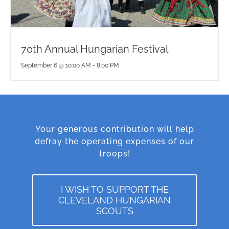
70th Annual Hungarian Festival
September 6 @ 10:00 AM
-
8:00 PM
Your generous contribution will help
defray the operating expenses of our
troops!
I WISH TO SUPPORT THE
CLEVELAND HUNGARIAN
SCOUTS