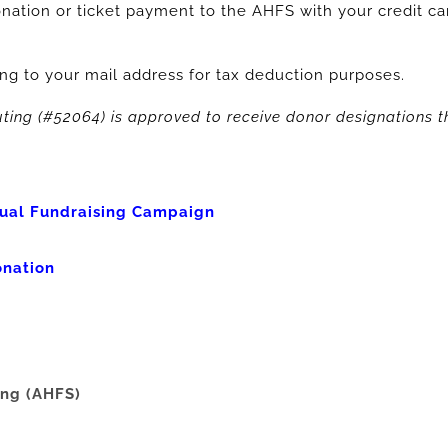
nation or ticket payment to the AHFS with your credit car
ng to your mail address for tax deduction purposes.
ting (#52064) is approved to receive donor designations
ual Fundraising Campaign
onation
ing (AHFS)