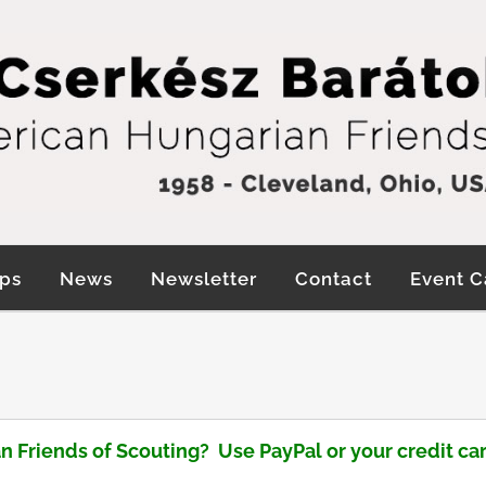
ps
News
Newsletter
Contact
Event C
n Friends of Scouting?
Use PayPal or your credit car