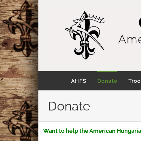
Skip
to
content
AHFS
Donate
Troo
Donate
Want to help the American Hungaria