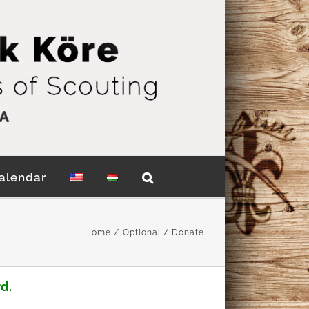
alendar
Home
Optional
Donate
d.