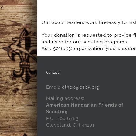
Our Scout leaders work tirelessly to inst
Your donation is requested to provide fi
and used for our scouting programs.
As a 501(c)(3) organization,
your charitab
Contact
Email:
elnok@csbk.org
Mailing address:
American Hungarian Friends of
Scouting
P.O. Box 6783
Cleveland, OH 44101