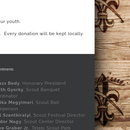
our youth.
k. Every donation will be kept locally
intments
azs Bedy
, Honorary President
ith Gyorky
, Scout Banquet
rdinator
ika Megyimori
, Scout Ball
irperson
l Szentkiralyi
, Scout Festival Director
dor Nagy
, Scout Center Director
ve Graber Jr.
, Teleki Scout Park