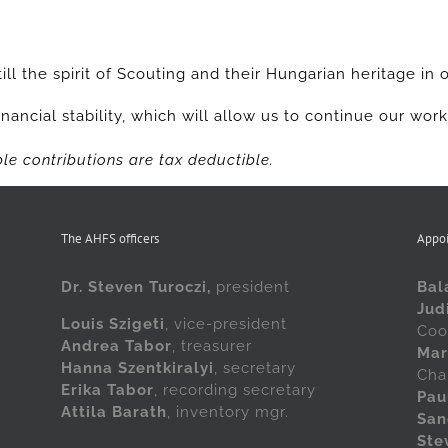
ill the spirit of Scouting and their Hungarian heritage in 
nancial stability, which will allow us to continue our wor
le contributions are tax deductible.
The AHFS officers
Appo
Dr. Steven Turoczi,
president
Bal
Jud
Louis Szigeti
, vice-president
Coo
Andrea Tabor
, treasurer
Mar
Hanna Szentkiralyi
, secretary
Cha
Erika Tabor
, recording secretary
Pau
Attila Barath
, inventory mgr.
San
Ste