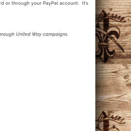
d or through your PayPal account. It’s
 through United Way campaigns.