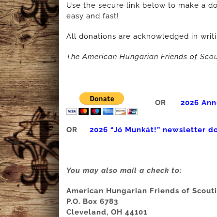
Use the secure link below to make a do
easy and fast!
All donations are acknowledged in writi
The American Hungarian Friends of Scou
OR
2026 Ann
OR
2026 “Jó Munkát!” newsletter d
You may also mail a check to:
American Hungarian Friends of Scout
P.O. Box 6783
Cleveland, OH 44101