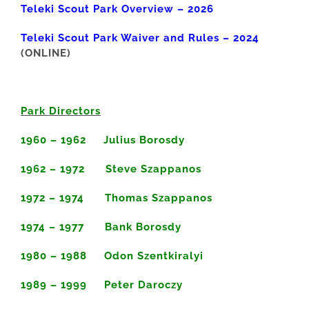
Teleki Scout Park Overview – 2026
Teleki Scout Park Waiver and Rules – 2024
(ONLINE)
Park Directors
1960 – 1962 Julius Borosdy
1962 – 1972 Steve Szappanos
1972 – 1974 Thomas Szappanos
1974 – 1977 Bank Borosdy
1980 – 1988 Odon Szentkiralyi
1989 – 1999 Peter Daroczy