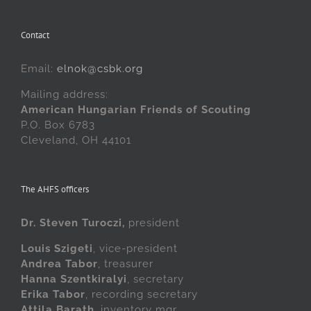
Contact
Email:
elnok@csbk.org
Mailing address:
American Hungarian Friends of Scouting
P.O. Box 6783
Cleveland, OH 44101
The AHFS officers
Dr. Steven Turoczi,
president
Louis Szigeti
, vice-president
Andrea Tabor
, treasurer
Hanna Szentkiralyi
, secretary
Erika Tabor
, recording secretary
Attila Barath
, inventory mgr.