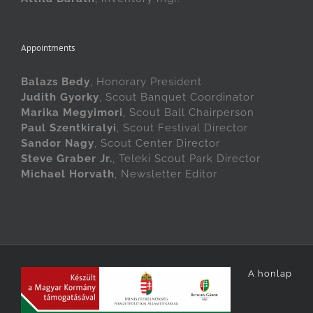
Appointments
Balazs Bedy
, Honorary President
Judith Gyorky
, Scout Banquet Coordinator
Marika Megyimori
, Scout Ball Chairperson
Paul Szentkiralyi
, Scout Festival Director
Sandor Nagy
, Scout Center Director
Steve Graber Jr.
, Teleki Scout Park Director
Michael Horvath
, Newsletter Editor
A honlap