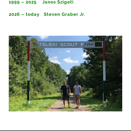
1999 – 2025 Janos Szigeti
2026 – today Steven Graber Jr.