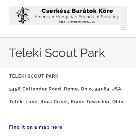
Skip
to
content
Teleki Scout Park
TELEKI SCOUT PARK
3498 Callender Road, Rome, Ohio, 44084 USA
Teleki Lane, Rock Creek, Rome Township, Ohio
Find it on a map here