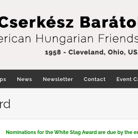
ps
News
Newsletter
Contact
Event C
rd
Nominations for the White Stag Award are due by the e