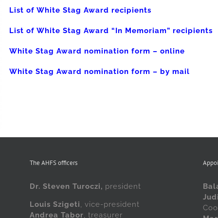
List of White Stag Award recipients
List of White Stag Award “In Memoriam” recipients
White Stag Award nomination form – online
White Stag Award nomination form – by mail
The AHFS officers
Appo
Dr. Steven Turoczi,
president
Bal
Jud
Louis Szigeti
, vice-president
Coo
Andrea Tabor
, treasurer