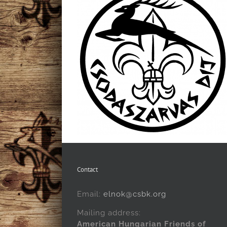
Contact
Email:
elnok@csbk.org
Mailing address:
American Hungarian Friends of