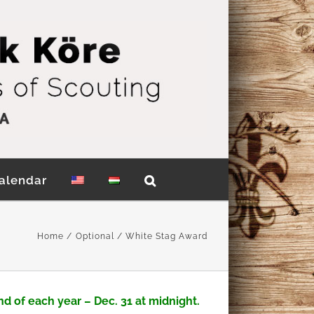
alendar
Home
Optional
White Stag Award
nd of each year
– Dec. 31 at midnight.