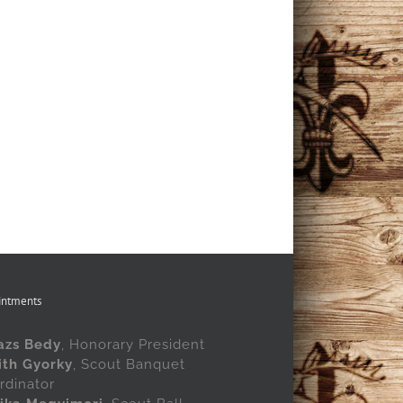
intments
azs Bedy
, Honorary President
ith Gyorky
, Scout Banquet
rdinator