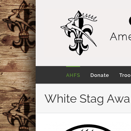
Skip
to
content
AHFS
Donate
Troo
White Stag Awa