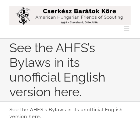
Skip
to
content
See the AHFS’s
Bylaws in its
unofficial English
version here.
See the AHFS's Bylaws in its unofficial English
version here.