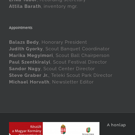
Attila Barath
, inventory mgr.
Appointments
Balazs Bedy
, Honorary President
Judith Gyorky
, Scout Banquet Coordinator
Marika Megyimori
, Scout Ball Chairperson
Paul Szentkiralyi
, Scout Festival Director
Sandor Nagy
, Scout Center Director
Steve Graber Jr.
, Teleki Scout Park Director
Michael Horvath
, Newsletter Editor
A honlap