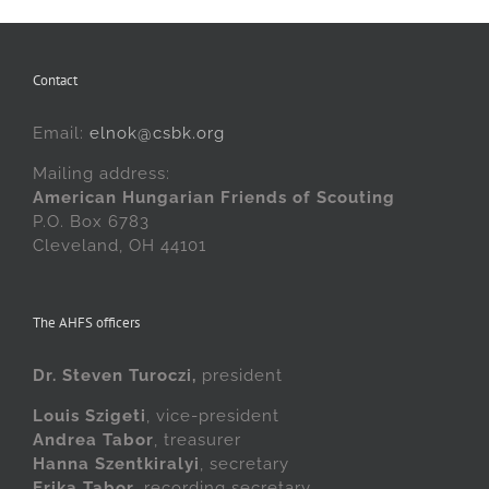
Contact
Email:
elnok@csbk.org
Mailing address:
American Hungarian Friends of Scouting
P.O. Box 6783
Cleveland, OH 44101
The AHFS officers
Dr. Steven Turoczi,
president
Louis Szigeti
, vice-president
Andrea Tabor
, treasurer
Hanna Szentkiralyi
, secretary
Erika Tabor
, recording secretary