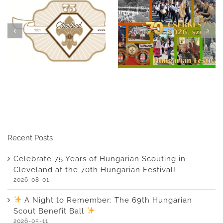
Celebrate 75 Years of
A Night to
Hungarian Scouting in
Remember: The 69th
Cleveland at the 70th
Hungarian Scout
Hungarian Festival!
Benefit Ball
Recent Posts
Celebrate 75 Years of Hungarian Scouting in
Cleveland at the 70th Hungarian Festival!
2026-08-01
A Night to Remember: The 69th Hungarian
Scout Benefit Ball
2026-05-11