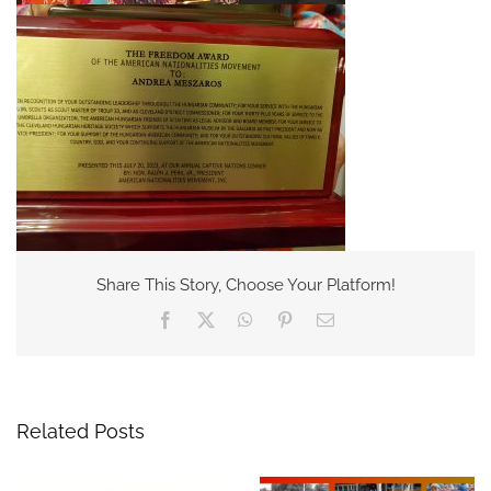
Share This Story, Choose Your Platform!
Facebook
X
WhatsApp
Pinterest
Email
Related Posts