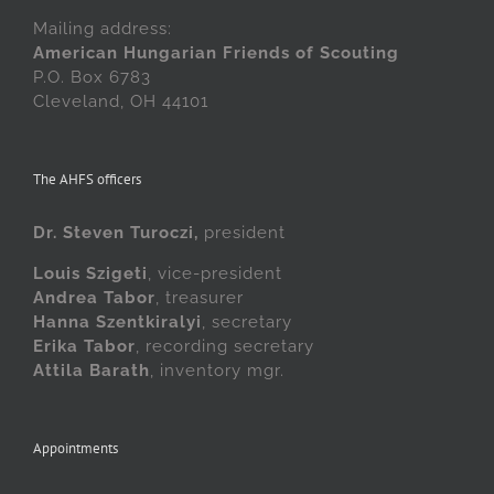
Mailing address:
American Hungarian Friends of Scouting
P.O. Box 6783
Cleveland, OH 44101
The AHFS officers
Dr. Steven Turoczi,
president
Louis Szigeti
, vice-president
Andrea Tabor
, treasurer
Hanna Szentkiralyi
, secretary
Erika Tabor
, recording secretary
Attila Barath
, inventory mgr.
Appointments