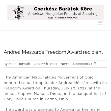
Skip
to
content
Andrea Meszaros Freedom Award recipient
on
By
Mike Horvath
|
July 27th, 2023
|
News
|
Comments Off
Andrea
Meszaro
The American Nationalities Movement of Ohio
Freedom
Award
honored scout troop leader Andrea Mészáros with its
recipient
Freedom Award on Thursday, July 20, 2023, at the
annual Captive Nations Dinner in the banquet hall of
Holy Spirit Church in Parma, Ohio.
The award was presented to Andrea for her many