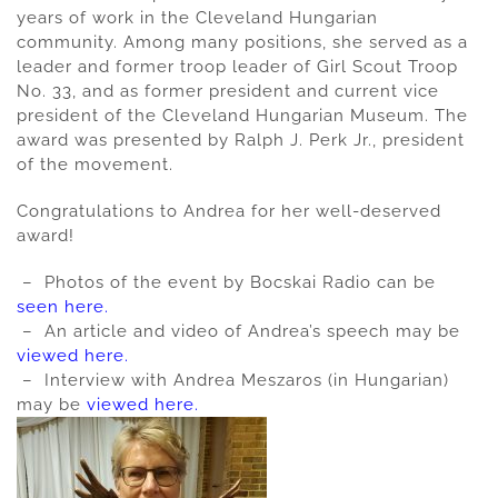
years of work in the Cleveland Hungarian
community. Among many positions, she served as a
leader and former troop leader of Girl Scout Troop
No. 33, and as former president and current vice
president of the Cleveland Hungarian Museum. The
award was presented by Ralph J. Perk Jr., president
of the movement.
Congratulations to Andrea for her well-deserved
award!
– Photos of the event by Bocskai Radio can be
seen here.
– An article and video of Andrea’s speech may be
viewed here.
– Interview with Andrea Meszaros (in Hungarian)
may be
viewed here.