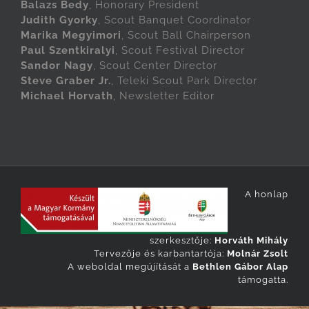
Balazs Bedy
, Honorary President
Judith Gyorky
, Scout Banquet Coordinator
Marika Megyimori
, Scout Ball Chairperson
Paul Szentkiralyi
, Scout Festival Director
Sandor Nagy
, Scout Center Director
Steve Graber Jr.
, Teleki Scout Park Director
Michael Horvath
, Newsletter Editor
A honlap
szerkesztője:
Horváth Mihály
Tervezője és karbantartója:
Molnár Zsolt
A weboldal megújítását a
Bethlen Gábor Alap
támogatta.