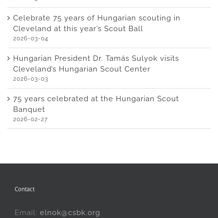
Celebrate 75 years of Hungarian scouting in
Cleveland at this year’s Scout Ball
2026-03-04
Hungarian President Dr. Tamás Sulyok visits
Cleveland’s Hungarian Scout Center
2026-03-03
75 years celebrated at the Hungarian Scout
Banquet
2026-02-27
Contact
Email:
elnok@csbk.org