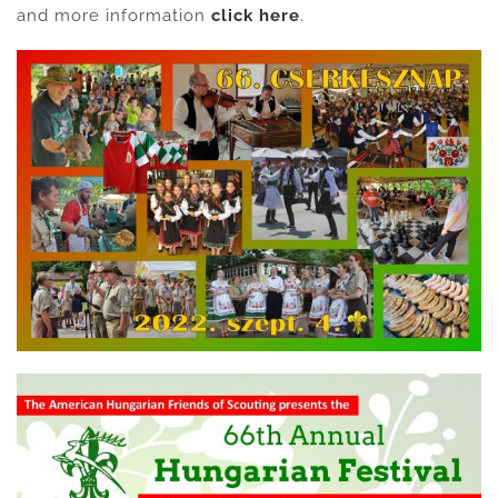
and more information
click here
.