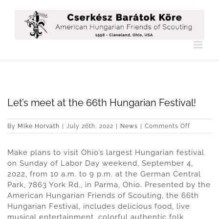
Skip
to
content
Let’s meet at the 66th Hungarian Festival!
on
By
Mike Horvath
|
July 26th, 2022
|
News
|
Comments Off
Let’s
meet
Make plans to visit Ohio’s largest Hungarian festival
at
the
on Sunday of Labor Day weekend, September 4,
66th
2022, from 10 a.m. to 9 p.m. at the German Central
Hungaria
Park, 7863 York Rd., in Parma, Ohio. Presented by the
Festival!
American Hungarian Friends of Scouting, the 66th
Hungarian Festival, includes delicious food, live
musical entertainment, colorful authentic folk