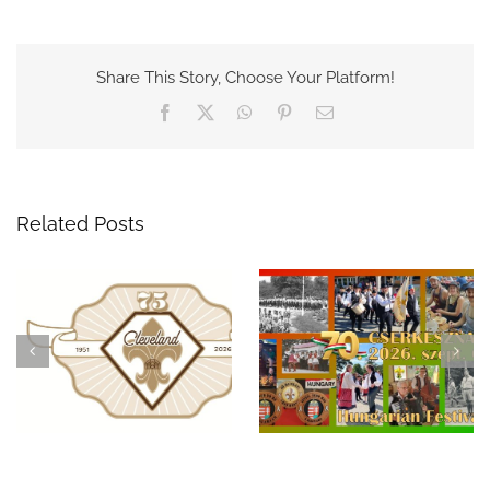
Share This Story, Choose Your Platform!
Facebook
X
WhatsApp
Pinterest
Email
Related Posts
Celebrate 75 Years of
A Night to
Hungarian Scouting in
Remember: The 69th
Cleveland at the 70th
Hungarian Scout
Hungarian Festival!
Benefit Ball