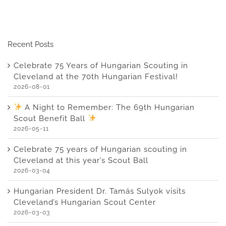
Recent Posts
Celebrate 75 Years of Hungarian Scouting in
Cleveland at the 70th Hungarian Festival!
2026-08-01
A Night to Remember: The 69th Hungarian
Scout Benefit Ball
2026-05-11
Celebrate 75 years of Hungarian scouting in
Cleveland at this year’s Scout Ball
2026-03-04
Hungarian President Dr. Tamás Sulyok visits
Cleveland’s Hungarian Scout Center
2026-03-03