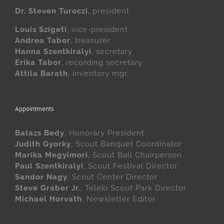
Dr. Steven Turoczi,
president
Louis Szigeti
, vice-president
Andrea Tabor
, treasurer
Hanna Szentkiralyi
, secretary
Erika Tabor
, recording secretary
Attila Barath
, inventory mgr.
Appointments
Balazs Bedy
, Honorary President
Judith Gyorky
, Scout Banquet Coordinator
Marika Megyimori
, Scout Ball Chairperson
Paul Szentkiralyi
, Scout Festival Director
Sandor Nagy
, Scout Center Director
Steve Graber Jr.
, Teleki Scout Park Director
Michael Horvath
, Newsletter Editor