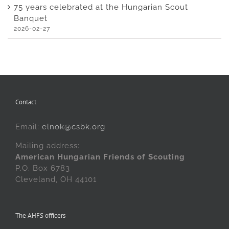
75 years celebrated at the Hungarian Scout
Banquet
2026-02-27
Contact
Email:
elnok@csbk.org
Mailing address:
American Hungarian Friends of Scouting
P.O. Box 6783
Cleveland, OH 44101
The AHFS officers