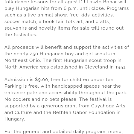
folk dance lessons for all ages! DJ Laszlo Bohar will
play Hungarian hits from 6 p.m. until close. Programs
such as a live animal show, free kids’ activities,
soccer match, a book fair, folk art, and crafts,
souvenirs and novelty items for sale will round out
the festivities.
All proceeds will benefit and support the activities of
the nearly 250 Hungarian boy and girl scouts in
Northeast Ohio. The first Hungarian scout troop in
North America was established in Cleveland in 1951.
Admission is $9.00, free for children under ten.
Parking is free, with handicapped spaces near the
entrance gate and accessibility throughout the park.
No coolers and no pets please. The festival is
supported by a generous grant from Cuyahoga Arts
and Culture and the Bethlen Gabor Foundation in
Hungary.
For the general and detailed daily program, menu,