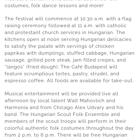
costumes, folk dance lessons and more!
The festival will commence at 10:30 a.m. with a flag
raising ceremony followed at 11 a.m. with catholic
and protestant church services in Hungarian. The
kitchens open at noon serving Hungarian delicacies
to satisfy the palate with servings of chicken
paprikas with dumplings, stuffed cabbage, Hungarian
sausage, grilled pork steak, jam filled crepes, and
“lángos” (fried dough). The Café Budapest will
feature scrumptious tortes, pastry, strudel, and
espresso coffee. All foods are available for take-out.
Musical entertainment will be provided live all
afternoon by local talent Walt Mahovlich and
Harmonia and from Chicago Alex Udvary and his
band. The Hungarian Scout Folk Ensemble and
members of the scout troops will perform in their
colorful authentic folk costumes throughout the day
from 2 p.m. to 6 p.m. There will be free Hungarian