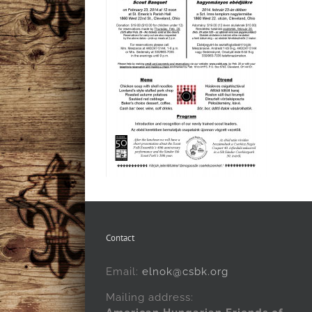
Contact
Email:
elnok@csbk.org
Mailing address: