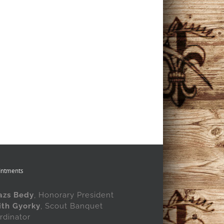
intments
azs Bedy
, Honorary President
ith Gyorky
, Scout Banquet
rdinator