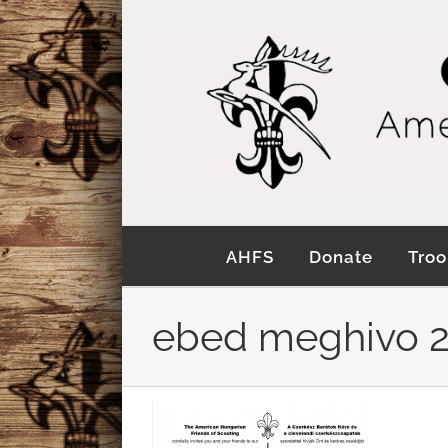
Skip
to
content
AHFS
Donate
Troo
ebed meghivo 2