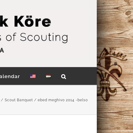
alendar
Scout Banquet
ebed meghivo 2014 -belso