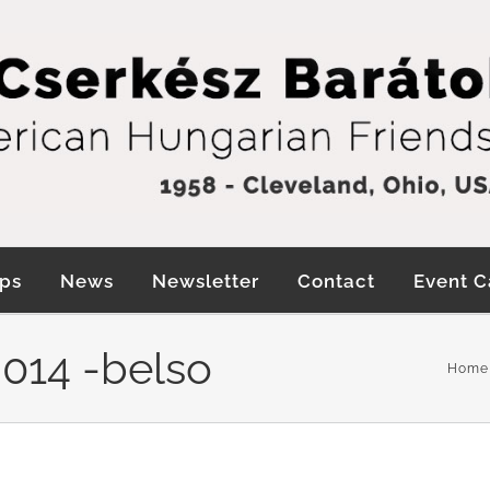
ps
News
Newsletter
Contact
Event C
014 -belso
Home