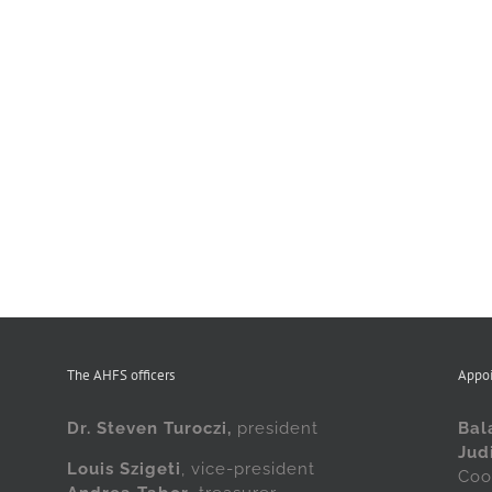
The AHFS officers
Appo
Dr. Steven Turoczi,
president
Bal
Jud
Louis Szigeti
, vice-president
Coo