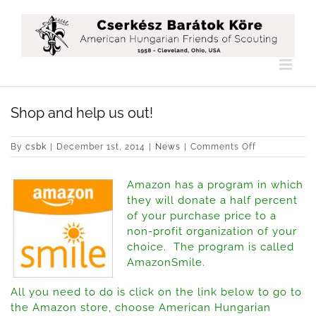
Skip
to
content
Shop and help us out!
on
By
csbk
|
December 1st, 2014
|
News
|
Comments Off
Shop
and
Amazon has a program in which
help
us
they will donate a half percent
out!
of your purchase price to a
non-profit organization of your
choice. The program is called
AmazonSmile.
All you need to do is click on the link below to go to
the Amazon store, choose American Hungarian