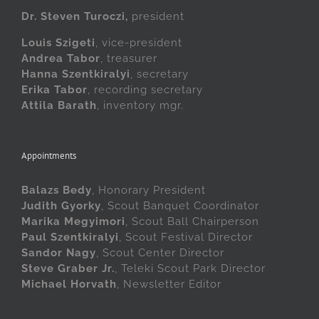
Dr. Steven Turoczi,
president
Louis Szigeti
, vice-president
Andrea Tabor
, treasurer
Hanna Szentkiralyi
, secretary
Erika Tabor
, recording secretary
Attila Barath
, inventory mgr.
Appointments
Balazs Bedy
, Honorary President
Judith Gyorky
, Scout Banquet Coordinator
Marika Megyimori
, Scout Ball Chairperson
Paul Szentkiralyi
, Scout Festival Director
Sandor Nagy
, Scout Center Director
Steve Graber Jr.
, Teleki Scout Park Director
Michael Horvath
, Newsletter Editor