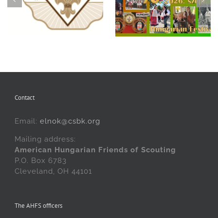
Hungarian Scouting in
Remember: The 69th
Cleveland at the 70th
Hungarian Scout
Hungarian Festival!
Benefit Ball
Contact
Email:
elnok@csbk.org
Mailing address:
American Hungarian Friends of Scouting
P.O. Box 6783
Cleveland, OH 44101
The AHFS officers