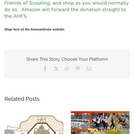
Friends of Scouting, and shop as you would normally
do so. Amazon will forward the donation straight to
the AHFS.
Shop here at the AmazonSmile website.
Share This Story, Choose Your Platform!
Facebook
X
WhatsApp
Pinterest
Email
Related Posts
Celebrate 75 Years of
A Night to