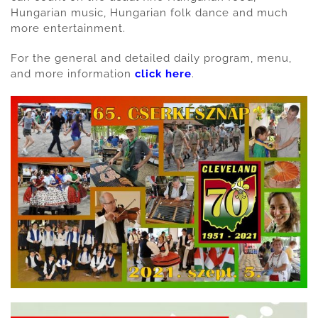
Hungarian music, Hungarian folk dance and much
more entertainment.
For the general and detailed daily program, menu,
and more information
click here
.