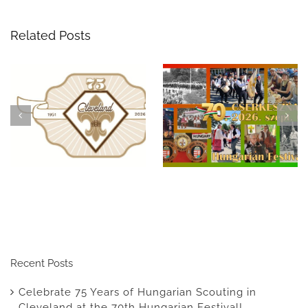
Related Posts
Celebrate 75 Years of
A Night to
Hungarian Scouting in
Remember: The 69th
Cleveland at the 70th
Hungarian Scout
Hungarian Festival!
Benefit Ball
Recent Posts
Celebrate 75 Years of Hungarian Scouting in
Cleveland at the 70th Hungarian Festival!