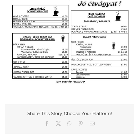
Share This Story, Choose Your Platform!
Facebook
X
WhatsApp
Pinterest
Email