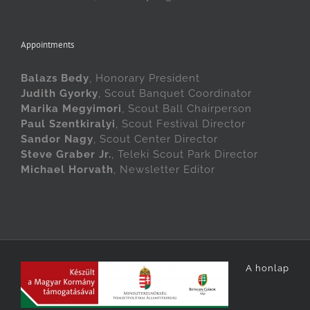
Appointments
Balazs Bedy
, Honorary President
Judith Gyorky
, Scout Banquet Coordinator
Marika Megyimori
, Scout Ball Chairperson
Paul Szentkiralyi
, Scout Festival Director
Sandor Nagy
, Scout Center Director
Steve Graber Jr.
, Teleki Scout Park Director
Michael Horvath
, Newsletter Editor
A honlap