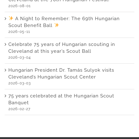
2026-08-01
A Night to Remember: The 69th Hungarian
Scout Benefit Ball
2026-05-11
Celebrate 75 years of Hungarian scouting in
Cleveland at this year’s Scout Ball
2026-03-04
Hungarian President Dr. Tamás Sulyok visits
Cleveland’s Hungarian Scout Center
2026-03-03
75 years celebrated at the Hungarian Scout
Banquet
2026-02-27