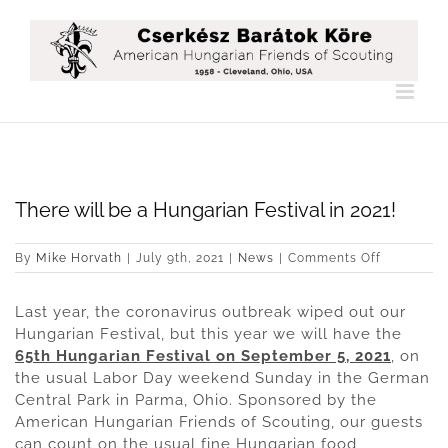
Skip
to
content
There will be a Hungarian Festival in 2021!
on
By
Mike Horvath
|
July 9th, 2021
|
News
|
Comments Off
There
will
Last year, the coronavirus outbreak wiped out our
be
a
Hungarian Festival, but this year we will have the
Hungarian
65th Hungarian Festival on September 5, 2021
, on
Festival
the usual Labor Day weekend Sunday in the German
in
Central Park in Parma, Ohio. Sponsored by the
2021!
American Hungarian Friends of Scouting, our guests
can count on the usual fine Hungarian food,