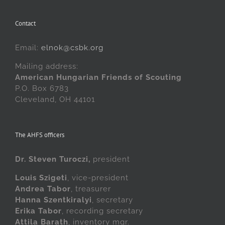
Contact
Email:
elnok@csbk.org
Mailing address:
American Hungarian Friends of Scouting
P.O. Box 6783
Cleveland, OH 44101
The AHFS officers
Dr. Steven Turoczi,
president
Louis Szigeti
, vice-president
Andrea Tabor
, treasurer
Hanna Szentkiralyi
, secretary
Erika Tabor
, recording secretary
Attila Barath
, inventory mgr.