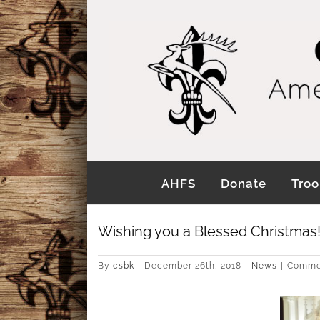
Skip
to
content
AHFS
Donate
Troo
Wishing you a Blessed Christmas
By
csbk
|
December 26th, 2018
|
News
|
Comme