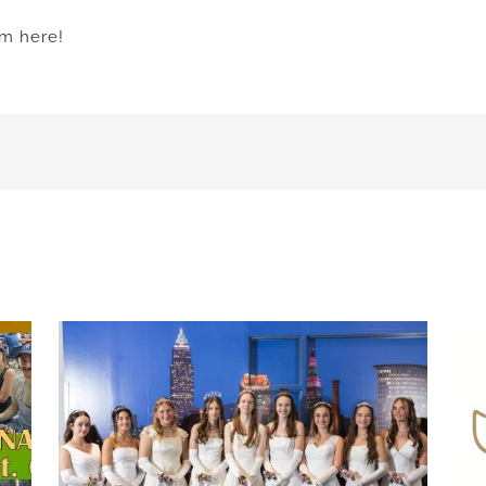
am here!
h
Celebrate 75 years of Hungarian scouting