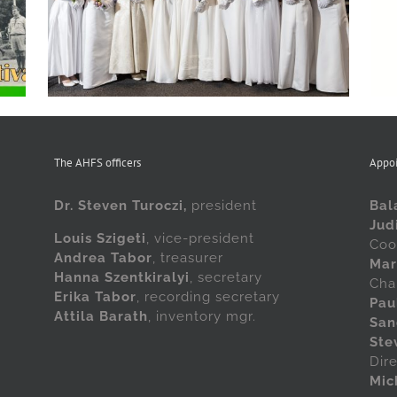
in Cleveland at this year’s Scout Ball
The AHFS officers
Appo
Dr. Steven Turoczi,
president
Bal
Jud
Louis Szigeti
, vice-president
Coo
Andrea Tabor
, treasurer
Mar
Hanna Szentkiralyi
, secretary
Cha
Erika Tabor
, recording secretary
Pau
Attila Barath
, inventory mgr.
San
Ste
Dir
Mic