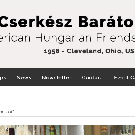
ps
News
Newsletter
Contact
Event C
!
on
nts Off
Wishing
you
a
Blessed