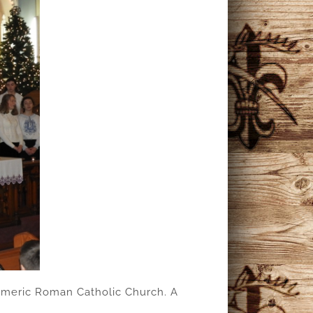
. Emeric Roman Catholic Church. A