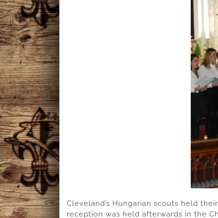
Cleveland’s Hungarian scouts held their
reception was held afterwards in the Ch