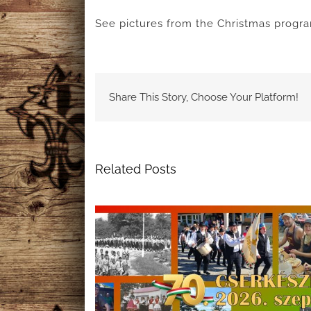
See pictures from the Christmas progr
Share This Story, Choose Your Platform!
Related Posts
f Hungarian
A Night to Remember: The 69t