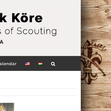
alendar