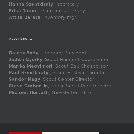
Hanna Szentkiralyi
, secretary
Erika Tabor
, recording secretary
Attila Barath
, inventory mgr.
Appointments
Balazs Bedy
, Honorary President
Judith Gyorky
, Scout Banquet Coordinator
Marika Megyimori
, Scout Ball Chairperson
Paul Szentkiralyi
, Scout Festival Director
Sandor Nagy
, Scout Center Director
Steve Graber Jr.
, Teleki Scout Park Director
Michael Horvath
, Newsletter Editor