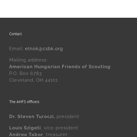
Contact
Email:
elnok@csbk.org
Mailing address:
American Hungarian Friends of Scouting
P.O. Box 6783
Cleveland, OH 44101
The AHFS officers
Dr. Steven Turoczi,
president
Louis Szigeti
, vice-president
Andrea Tabor
, treasurer