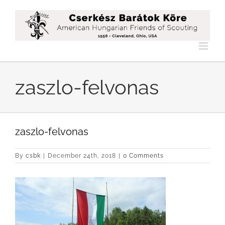
Skip
to
content
zaszlo-felvonas
zaszlo-felvonas
By
csbk
|
December 24th, 2018
|
0 Comments