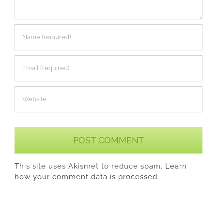
This site uses Akismet to reduce spam.
Learn
how your comment data is processed.