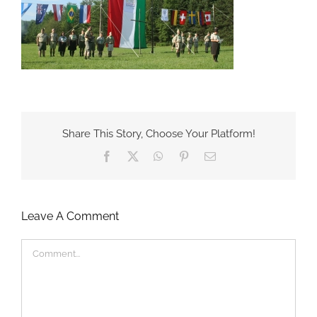
Share This Story, Choose Your Platform!
Facebook
X
WhatsApp
Pinterest
Email
Leave A Comment
Comment