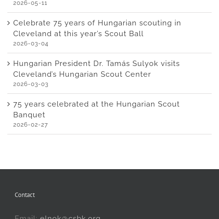
2026-05-11
Celebrate 75 years of Hungarian scouting in
Cleveland at this year’s Scout Ball
2026-03-04
Hungarian President Dr. Tamás Sulyok visits
Cleveland’s Hungarian Scout Center
2026-03-03
75 years celebrated at the Hungarian Scout
Banquet
2026-02-27
Contact
Email:
elnok@csbk.org