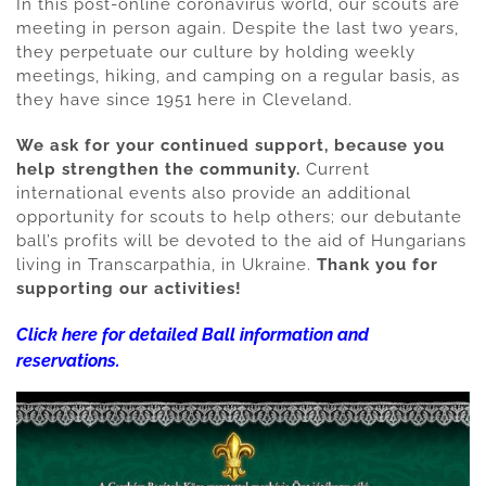
In this post-online coronavirus world, our scouts are
meeting in person again. Despite the last two years,
they perpetuate our culture by holding weekly
meetings, hiking, and camping on a regular basis, as
they have since 1951 here in Cleveland.
We ask for your continued support, because you
help strengthen the community.
Current
international events also provide an additional
opportunity for scouts to help others; our debutante
ball’s profits will be devoted to the aid of Hungarians
living in Transcarpathia, in Ukraine.
Thank you for
supporting our activities!
Click here for detailed Ball information and
reservations.