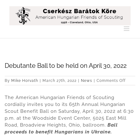
Skip
to
content
Debutante Ball to be held on April 30, 2022
on
By
Mike Horvath
|
March 27th, 2022
|
News
|
Comments Off
Debuta
Ball
The American Hungarian Friends of Scouting
to
be
cordially invites you to its 65th Annual Hungarian
held
Scout Benefit Ball on Saturday, April 30, 2022 at 6:30
on
p.m. at the Woodside Event Center, 5025 East Mill
April
Road, Broadview Heights, Ohio, ballroom.
Ball
30,
2022
proceeds to benefit Hungarians in Ukraine.