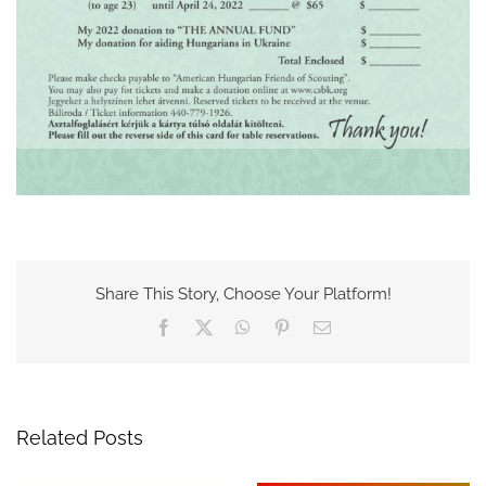
Share This Story, Choose Your Platform!
Facebook
X
WhatsApp
Pinterest
Email
Related Posts