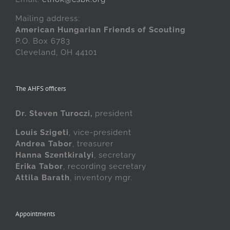
Mailing address:
American Hungarian Friends of Scouting
P.O. Box 6783
Cleveland, OH 44101
The AHFS officers
Dr. Steven Turoczi,
president
Louis Szigeti
, vice-president
Andrea Tabor
, treasurer
Hanna Szentkiralyi
, secretary
Erika Tabor
, recording secretary
Attila Barath
, inventory mgr.
Appointments