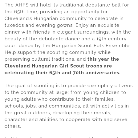
The AHFS will hold its traditional debutante ball for
the 65th time, providing an opportunity for
Cleveland’s Hungarian community to celebrate in
tuxedos and evening gowns. Enjoy an exquisite
dinner with friends in elegant surroundings, with the
beauty of the debutante dance and a 19th century
court dance by the Hungarian Scout Folk Ensemble.
Help support the scouting community while
preserving cultural traditions, and
this year the
Cleveland Hungarian Girl Scout troops are
celebrating their 65th and 70th anniversaries.
The goal of scouting is to provide exemplary citizens
to the community at large: from young children to
young adults who contribute to their families,
schools, jobs, and communities, all with activities in
the great outdoors, developing their morals,
character and abilities to cooperate with and serve
others.