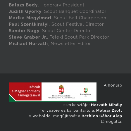
Balazs Bedy
, Honorary President
Judith Gyorky
, Scout Banquet Coordinator
Marika Megyimori
, Scout Ball Chairperson
Paul Szentkiralyi
, Scout Festival Director
Sandor Nagy
, Scout Center Director
Steve Graber Jr.
, Teleki Scout Park Director
Michael Horvath
, Newsletter Editor
A honlap
szerkesztője:
Horváth Mihály
Tervezője és karbantartója:
Molnár Zsolt
A weboldal megújítását a
Bethlen Gábor Alap
támogatta.