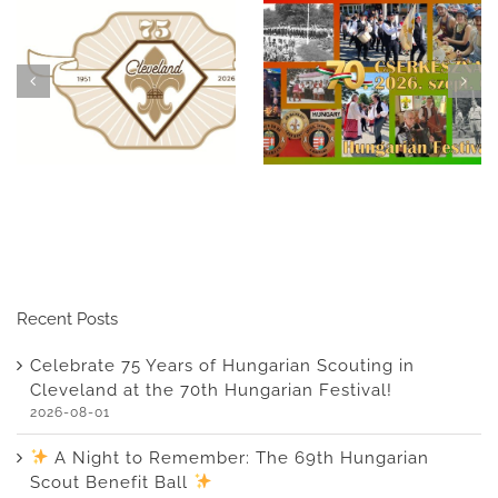
ht to
Celebrate 75 years of
Celebrate 75
The 69th
Hungarian scouting in
Hungarian Sc
n Scout
Cleveland at this
Cleveland at
Ball
year’s Scout Ball
Hungarian F
Recent Posts
Celebrate 75 Years of Hungarian Scouting in
Cleveland at the 70th Hungarian Festival!
2026-08-01
A Night to Remember: The 69th Hungarian
Scout Benefit Ball