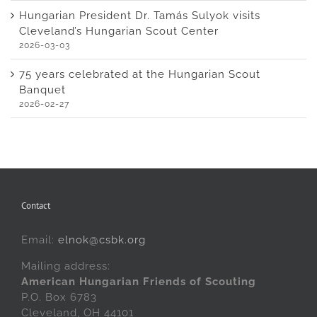
Hungarian President Dr. Tamás Sulyok visits
Cleveland’s Hungarian Scout Center
2026-03-03
75 years celebrated at the Hungarian Scout
Banquet
2026-02-27
Contact
Email:
elnok@csbk.org
Mailing address:
American Hungarian Friends of Scouting
P.O. Box 6783
Cleveland, OH 44101