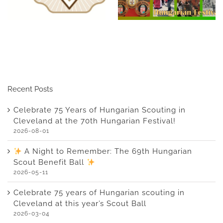
Hungarian Festival!
Benefit Ball
Recent Posts
Celebrate 75 Years of Hungarian Scouting in
Cleveland at the 70th Hungarian Festival!
2026-08-01
A Night to Remember: The 69th Hungarian
Scout Benefit Ball
2026-05-11
Celebrate 75 years of Hungarian scouting in
Cleveland at this year’s Scout Ball
2026-03-04