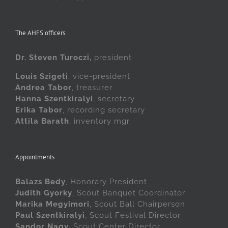
The AHFS officers
Dr. Steven Turoczi,
president
Louis Szigeti
, vice-president
Andrea Tabor
, treasurer
Hanna Szentkiralyi
, secretary
Erika Tabor
, recording secretary
Attila Barath
, inventory mgr.
Appointments
Balazs Bedy
, Honorary President
Judith Gyorky
, Scout Banquet Coordinator
Marika Megyimori
, Scout Ball Chairperson
Paul Szentkiralyi
, Scout Festival Director
Sandor Nagy
, Scout Center Director