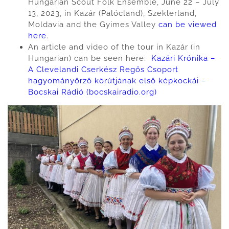
Hungarian Scout Folk Ensemble, June 22 – July
13, 2023, in Kazár (Palócland), Szeklerland,
Moldavia and the Gyimes Valley
can be viewed
here
.
An article and video of the tour in Kazár (in
Hungarian) can be seen here:
Kazári Krónika –
A Clevelandi Cserkész Regős Csoport
hagyományőrző körútjának első képkockái –
Bocskai Rádió (bocskairadio.org)