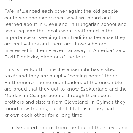
“We influenced each other again: the old people
could see and experience what we heard and
learned about in Cleveland, in Hungarian school and
scouting, and the locals were reaffirmed in the
importance of keeping their traditions because they
are real values and there are those who are
interested in them – even far away in America,” said
Eszti Pigniczky, director of the tour.
This is the fourth time the ensemble has visited
Kazár and they are happily “coming home” there.
Furthermore, the veteran leaders of the ensemble
are proud that they got to know Szeklerland and the
Moldavian Csángó people through their scout
brothers and sisters from Cleveland. In Gyimes they
found new friends, but it still felt as if they had
known each other for a long time!
Selected photos from the tour of the Cleveland