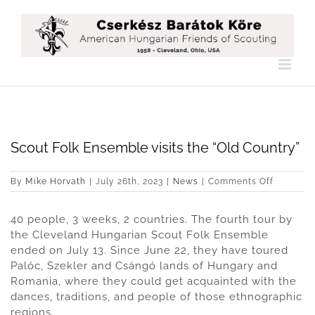
Skip
to
content
Scout Folk Ensemble visits the “Old Country”
on
By
Mike Horvath
|
July 26th, 2023
|
News
|
Comments Off
Scout
Folk
40 people, 3 weeks, 2 countries. The fourth tour by
Ensembl
visits
the Cleveland Hungarian Scout Folk Ensemble
the
ended on July 13. Since June 22, they have toured
“Old
Palóc, Szekler and Csángó lands of Hungary and
Country”
Romania, where they could get acquainted with the
dances, traditions, and people of those ethnographic
regions.