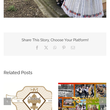
Share This Story, Choose Your Platform!
Facebook
X
WhatsApp
Pinterest
Email
Related Posts
Celebrate 75 Years of
A Night to
Hungarian Scouting in
Remember: The 69th
Cleveland at the 70th
Hungarian Scout