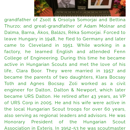
grandfather of Zsolt & Orsolya Somorjai and Bettina
Thurzo; and great-grandfather of Adam Molnar and
Dalma, Barna, Ákos, Balázs, Réka Somorjai. Forced to
leave Hungary in 1948, he fled to Germany and later
came to Cleveland in 1951. While working in a
factory, he learned English and attended Fenn
College of Engineering. During this time he became
active in Hungarian Scouts and met the love of his
life, Clara Boor. They were married in 1957 and
became the parents of two daughters, Klara Bocsay
Toth and Agnes Bocsay. Zoli worked as a civil
engineer for Dalton, Dalton & Newport, which later
became URS Dalton. He retired after 43 years, as VP
of URS Corp in 2005. He and his wife were active in
the local Hungarian Scout troops for over 60 years,
also serving as regional leaders and advisors. He was
Honorary President of the Hungarian Scout
Association in Exteris. In 1952-53 he was scoutmaster