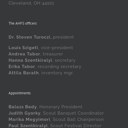
Cleveland, OH 44101
The AHFS officers
Dr. Steven Turoczi,
president
Louis Szigeti
, vice-president
Andrea Tabor
, treasurer
Hanna Szentkiralyi
, secretary
Erika Tabor
, recording secretary
Attila Barath
, inventory mgr.
Appointments
Balazs Bedy
, Honorary President
Judith Gyorky
, Scout Banquet Coordinator
Marika Megyimori
, Scout Ball Chairperson
Paul Szentkiralyi
, Scout Festival Director