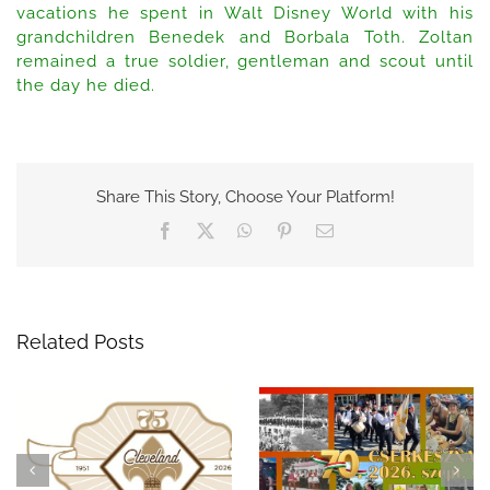
vacations he spent in Walt Disney World with his
grandchildren Benedek and Borbala Toth. Zoltan
remained a true soldier, gentleman and scout until
the day he died.
Share This Story, Choose Your Platform!
Facebook
X
WhatsApp
Pinterest
Email
Related Posts
Celebrate 75 Years of
A Night to
Hungarian Scouting in
Remember: The 69th