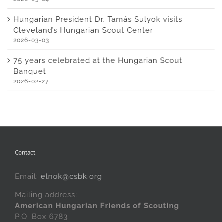
Hungarian President Dr. Tamás Sulyok visits
Cleveland’s Hungarian Scout Center
2026-03-03
75 years celebrated at the Hungarian Scout
Banquet
2026-02-27
Contact
Email:
elnok@csbk.org
Mailing address:
American Hungarian Friends of Scouting
P.O. Box 6783