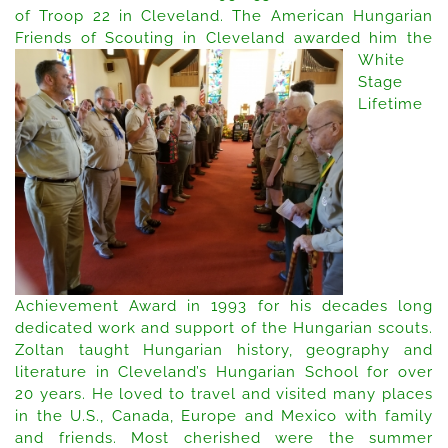
of Troop 22 in Cleveland. The American Hungarian
Friends of Scouting in Cleveland
awarded him the
White
Stage
Lifetime
Achievement Award in 1993 for his decades long
dedicated work and support of the Hungarian scouts.
Zoltan taught Hungarian history, geography and
literature in Cleveland’s Hungarian School for over
20 years. He loved to travel and visited many places
in the U.S., Canada, Europe and Mexico with family
and friends. Most cherished were the summer