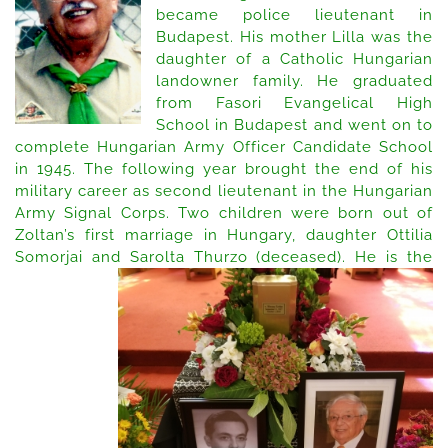
became police lieutenant in
2018
Budapest. His mother Lilla was the
daughter of a Catholic Hungarian
landowner family. He graduated
from Fasori Evangelical High
School in Budapest and went on to
complete Hungarian Army Officer Candidate School
in 1945. The following year brought the end of his
military career as second lieutenant in the Hungarian
Army Signal Corps. Two children were born out of
Zoltan’s first marriage in Hungary, daughter Ottilia
Somorjai and Sarolta Thurzo (deceased).
He is the