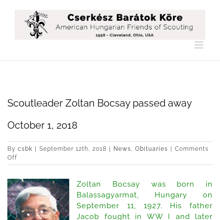
Skip
to
content
Scoutleader Zoltan Bocsay passed away
October 1, 2018
By
csbk
|
September 12th, 2018
|
News
,
Obituaries
|
Comments
on
Off
Scoutleader
Zoltan
Zoltan Bocsay was born in
Bocsay
passed
Balassagyarmat, Hungary on
away
September 11, 1927. His father
October
Jacob fought in WW I and later
1,