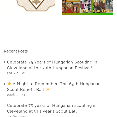
Cleveland at the 70th
Hungarian Scout
Hungarian Festival!
Benefit Ball
Recent Posts
Celebrate 75 Years of Hungarian Scouting in
Cleveland at the 70th Hungarian Festival!
2026-08-01
A Night to Remember: The 69th Hungarian
Scout Benefit Ball
2026-05-11
Celebrate 75 years of Hungarian scouting in
Cleveland at this year’s Scout Ball
2026-03-04